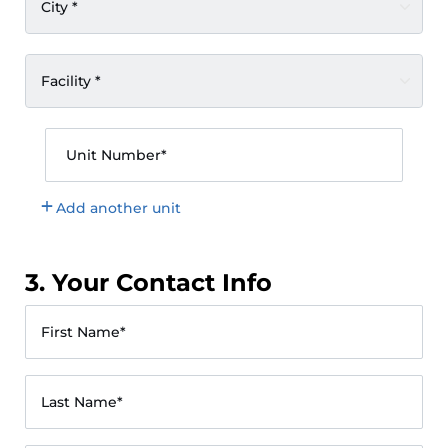
City *
Facility *
Unit Number*
Add another unit
3. Your Contact Info
First Name*
Last Name*