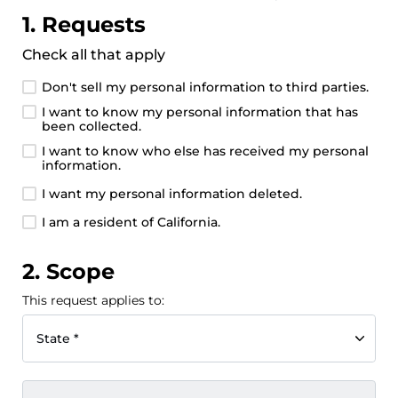
1. Requests
Check all that apply
Don't sell my personal information to third parties.
I want to know my personal information that has
been collected.
I want to know who else has received my personal
information.
I want my personal information deleted.
I am a resident of California.
2. Scope
This request applies to:
State *