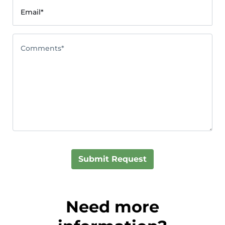
Email*
Comments*
Submit Request
Need more