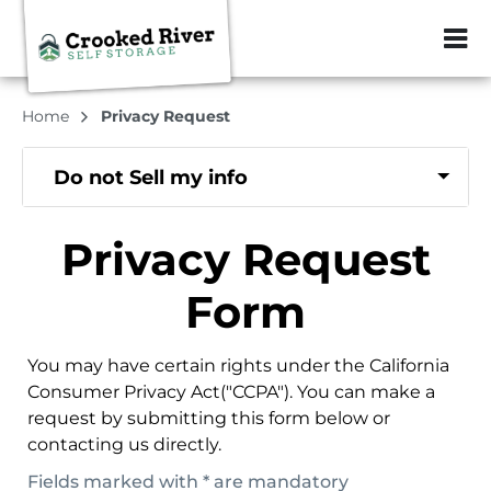
ZIP or City, Sta
Home
Privacy Request
Do not Sell my info
Privacy Request
Form
You may have certain rights under the California
Consumer Privacy Act("CCPA"). You can make a
request by submitting this form below or
contacting us directly.
Fields marked with * are mandatory