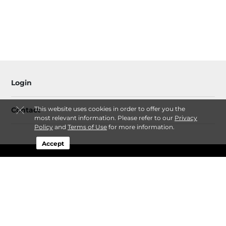
Login
This website uses cookies in order to offer you the
Contact
most relevant information. Please refer to our
Privacy
Policy
and
Terms of Use
for more information.
Accept
Sitemap
Privacy Policy & Terms
© 2026 Crooked River Self Storage. All Rights Reserved.