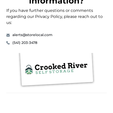
information?
If you have further questions or comments
regarding our Privacy Policy, please reach out to
us:
alerts@storelocal.com
(541) 203-3478