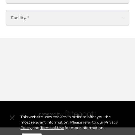
Facility *
This website uses cookies in order to offer you the
most relevant information. Please refer to our
Privacy
Policy
and
Terms of Use
for more information.