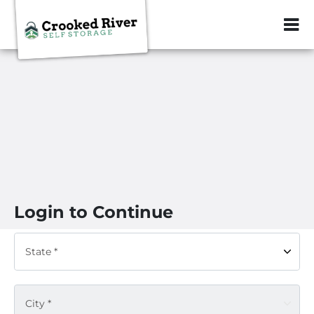
ZIP or City, Sta
Login to Continue
State *
City *